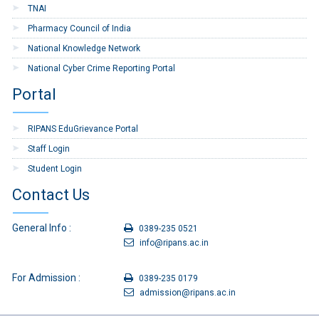
TNAI
13
TA bill Form-Tour and
Download
Pharmacy Council of India
Transfer
National Knowledge Network
14
Application form for Grant
Download
National Cyber Crime Reporting Portal
of LTC Advance
Portal
15
Application form for
Download
Earned Leave or
RIPANS EduGrievance Portal
Commuted Leave
Staff Login
16
Application Form for
Download
Student Login
Medical Claims
Contact Us
17
Indent Form
Download
18
Application for Grant of
Download
General Info :
0389-235 0521
Festival Advance
info@ripans.ac.in
19
Child Care Leave
Download
For Admission :
Application
0389-235 0179
admission@ripans.ac.in
20
Re-Imbursement of
Download