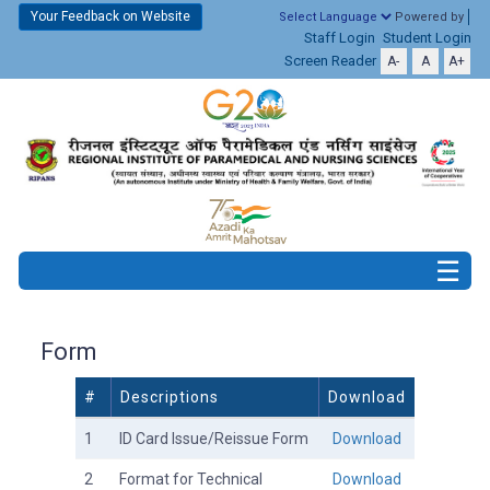
Your Feedback on Website
Powered by
Staff Login
Student Login
Screen Reader
A-
A
A+
Form
#
Descriptions
Download
1
ID Card Issue/Reissue Form
Download
2
Format for Technical
Download