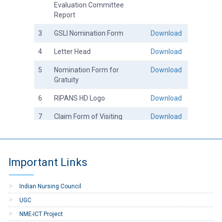
Evaluation Committee
Report
3
GSLI Nomination Form
Download
4
Letter Head
Download
5
Nomination Form for
Download
Gratuity
6
RIPANS HD Logo
Download
7
Claim Form of Visiting
Download
Faculty
8
Email ID Application Form
Download
Important Links
9
Joining Report Form
Download
10
Charge Report Form
Download
Indian Nursing Council
11
Registration of Supplier
Download
UGC
NME-ICT Project
12
Registration of Contractor
Download