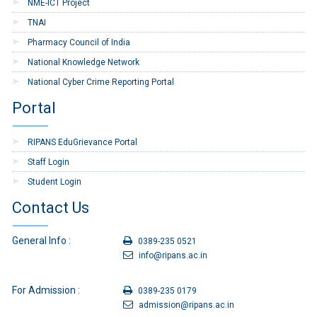
NME-ICT Project
TNAI
Pharmacy Council of India
National Knowledge Network
National Cyber Crime Reporting Portal
Portal
RIPANS EduGrievance Portal
Staff Login
Student Login
Contact Us
General Info :
0389-235 0521
info@ripans.ac.in
For Admission :
0389-235 0179
admission@ripans.ac.in