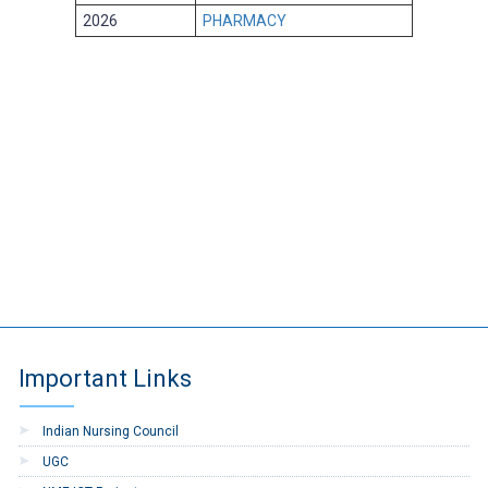
2026
PHARMACY
Important Links
Indian Nursing Council
UGC