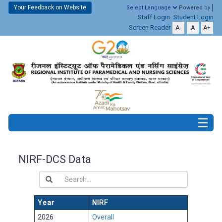
Your Feedback on Website
Powered by
Staff Login
Student Login
Screen Reader
A-
A
A+
NIRF-DCS Data
Year
NIRF
2026
Overall