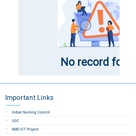
No record foun
Important Links
Indian Nursing Council
UGC
NME-ICT Project