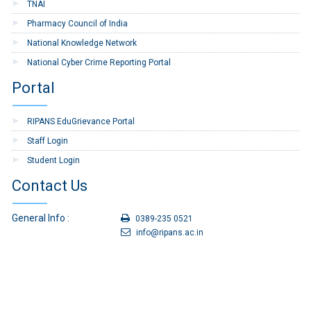
TNAI
Pharmacy Council of India
National Knowledge Network
National Cyber Crime Reporting Portal
Portal
RIPANS EduGrievance Portal
Staff Login
Student Login
Contact Us
General Info :
0389-235 0521
info@ripans.ac.in
For Admission :
0389-235 0179
admission@ripans.ac.in