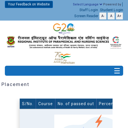
Your Feedback on Website
Powered by
Staff Login
Student Login
Screen Reader
A-
A
A+
Placement
S/No.
Course
No. of passed out
Percentage o