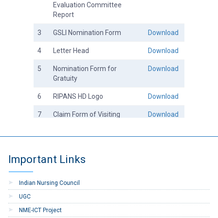
Evaluation Committee
Report
3
GSLI Nomination Form
Download
4
Letter Head
Download
5
Nomination Form for
Download
Gratuity
6
RIPANS HD Logo
Download
7
Claim Form of Visiting
Download
Faculty
8
Email ID Application Form
Download
Important Links
9
Joining Report Form
Download
10
Charge Report Form
Download
Indian Nursing Council
11
Registration of Supplier
Download
UGC
NME-ICT Project
12
Registration of Contractor
Download