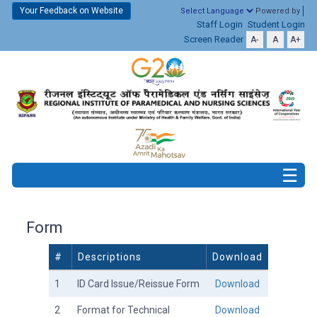
Your Feedback on Website
Powered by
Staff Login
Student Login
Screen Reader
A-
A
A+
Form
#
Descriptions
Download
1
ID Card Issue/Reissue Form
Download
2
Format for Technical
Download