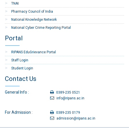
TNAI
13
TA bill Form-Tour and
Download
Pharmacy Council of India
Transfer
National Knowledge Network
14
Application form for Grant
Download
National Cyber Crime Reporting Portal
of LTC Advance
Portal
15
Application form for
Download
Earned Leave or
RIPANS EduGrievance Portal
Commuted Leave
Staff Login
16
Application Form for
Download
Student Login
Medical Claims
Contact Us
17
Indent Form
Download
18
Application for Grant of
Download
General Info :
0389-235 0521
Festival Advance
info@ripans.ac.in
19
Child Care Leave
Download
For Admission :
Application
0389-235 0179
admission@ripans.ac.in
20
Re-Imbursement of
Download