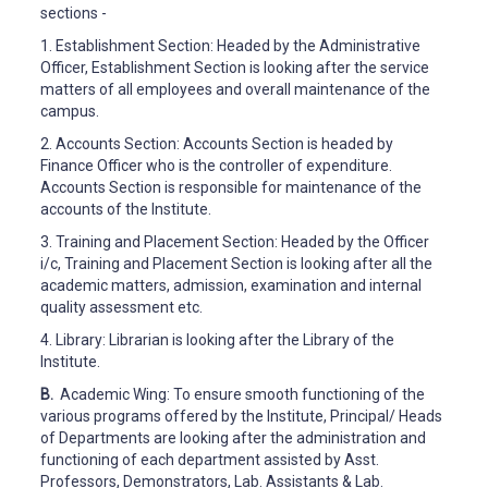
sections -
1.
Establishment Section: Headed by the Administrative
Officer, Establishment Section is looking after the service
matters of all employees and overall maintenance of the
campus.
2.
Accounts Section: Accounts Section is headed by
Finance Officer who is the controller of expenditure.
Accounts Section is responsible for maintenance of the
accounts of the Institute.
3.
Training and Placement Section: Headed by the Officer
i/c, Training and Placement Section is looking after all the
academic matters, admission, examination and internal
quality assessment etc.
4.
Library: Librarian is looking after the Library of the
Institute.
B.
Academic Wing: To ensure smooth functioning of the
various programs offered by the Institute, Principal/ Heads
of Departments are looking after the administration and
functioning of each department assisted by Asst.
Professors, Demonstrators, Lab. Assistants & Lab.