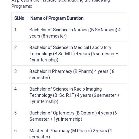
At present the Institute is conducting the following
Programs:
Sl.No
Name of Program
Duration
1.
Bachelor of Science in Nursing (B.Sc.Nursing)
4
years (8 semester)
2.
Bachelor of Science in Medical Laboratory
Technology (B.Sc. MLT)
4 years (6 semester +
1yr. internship)
3.
Bachelor in Pharmacy (B.Pharm)
4 years ( 8
semester)
4.
Bachelor of Science in Radio Imaging
Technology (B. Sc. R.I.T)
4 years (6 semester +
1yr. internship)
5.
Bachelor of Optometry (B.Optom.)
4 years (6
Semester + 1yr. internship)
6.
Master of Pharmacy (M.Pharm)
2 years (4
semester)