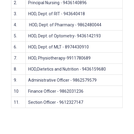
2.
Principal Nursing
- 9436140896
3.
HOD, Dept. of RIT
- 943640418
4.
HOD, Dept. of Pharmacy
- 9862480044
5.
HOD, Dept. of Optometry- 9436142193
6.
HOD, Dept. of MLT
- 8974430910
7.
HOD, Physiotherapy-9911780689
8.
HOD,Dietetics and Nutrition - 9436159680
9.
Administrative Officer
- 9862579579
10
Finance Officer
- 9862031236
11.
Section Officer
- 9612327147