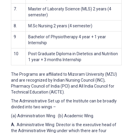
7.
Master of Laboraty Science (MLS)
2 years (4
semester)
8.
M.Sc Nursing
2 years (4 semester)
9
Bachelor of Physiotherapy 4 year + 1 year
Internship
10
Post Graduate Diploma in Dietetics and Nutrition
1 year + 3 months Internship
The Programs are affiliated to Mizoram University (MZU)
and are recognized by Indian Nursing Council (INC),
Pharmacy Council of India (PCI) and All India Council for
Technical Education (AICTE).
The Administrative Set up of the Institute can be broadly
divided into two wings –
(a) Administration Wing (b) Academic Wing.
A.
Administrative Wing: Director is the executive head of
the Administrative Wing under which there are four