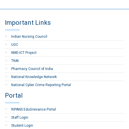
Important Links
Indian Nursing Council
UGC
NME-ICT Project
TNAI
Pharmacy Council of India
National Knowledge Network
National Cyber Crime Reporting Portal
Portal
RIPANS EduGrievance Portal
Staff Login
Student Login