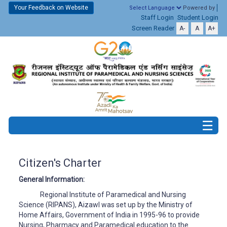
Your Feedback on Website
Powered by
Staff Login
Student Login
Screen Reader
A-
A
A+
Citizen's Charter
General Information:
Regional Institute of Paramedical and Nursing
Science (RIPANS), Aizawl was set up by the Ministry of
Home Affairs, Government of India in 1995-96 to provide
Nursing, Pharmacy and Paramedical education to the