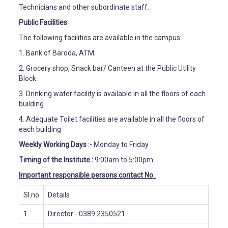
Technicians and other subordinate staff.
Public Facilities
The following facilities are available in the campus:
1.
Bank of Baroda, ATM.
2.
Grocery shop, Snack bar/ Canteen at the Public Utility
Block.
3.
Drinking water facility is available in all the floors of each
building
4.
Adequate Toilet facilities are available in all the floors of
each building
Weekly Working Days
:-
Monday to Friday
Timing of the Institute
:
9:00am to 5:00pm
Important responsible persons contact No.
Sl.no
Details
1.
Director
- 0389 2350521