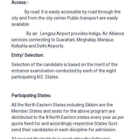
Access:-
By road: It is easily accessible by road through the
city and from the city center Public transport are easily
available.
By air: Lengpui Airport provides Indigo, Air Alliance
services connecting to Guwahati, Meghalay, Manipur,
Kolkatta and Delhi Airports.
Entry/ Selection:
Selection of the candidate is based on the merit of the
entrance examination conducted by each of the eight
participating N.E. States.
Participating States:
All the North Eastern States including Sikkim are the
Member States and seats for the above program are
distributed to the 8 North Eastern states every year as per
quota fixed for and accordingly respective States Govt.
send their candidates in each discipline for admission.