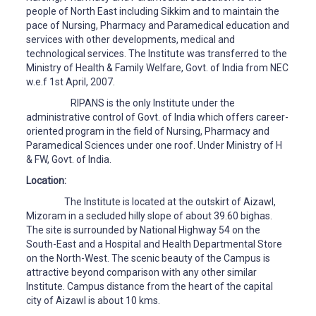
people of North East including Sikkim and to maintain the
pace of Nursing, Pharmacy and Paramedical education and
services with other developments, medical and
technological services. The Institute was transferred to the
Ministry of Health & Family Welfare, Govt. of India from NEC
w.e.f 1st April, 2007.
RIPANS is the only Institute under the
administrative control of Govt. of India which offers career-
oriented program in the field of Nursing, Pharmacy and
Paramedical Sciences under one roof. Under Ministry of H
& FW, Govt. of India.
Location:
The Institute is located at the outskirt of Aizawl,
Mizoram in a secluded hilly slope of about 39.60 bighas.
The site is surrounded by National Highway 54 on the
South-East and a Hospital and Health Departmental Store
on the North-West. The scenic beauty of the Campus is
attractive beyond comparison with any other similar
Institute. Campus distance from the heart of the capital
city of Aizawl is about 10 kms.