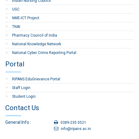
Indian Nursing Council
RIPANS/246
for Cafeteria
Canteen
UGC
NME-ICT Project
8
Tender floated on
GeM, Annual
TNAI
Procurement Plan
Pharmacy Council of India
2026-27
National Knowledge Network
9
11020/4/2026-ESTT-
Construction of
National Cyber Crime Reporting Portal
RIPANS/14
Retaining wall near
Administrative
Portal
Block, RIPANS
RIPANS EduGrievance Portal
10
TESECT-12/1/2026-
CONSTRUCTION OF
ESTT-RIPANS/66
AMBULANCE
Staff Login
PARKING NEAR
Student Login
RIPANS HOSPITAL
Contact Us
11
No. TESECT-
Rectification of
11017/4/2026-ESTT-
Masonry Retaining
General Info :
RIPANS/14
Wall Infront of Boys
0389-235 0521
Hostel-II, RIPANS.
info@ripans.ac.in