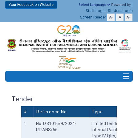
Your Feedback on Website
Powered by
Staff Login
Student Login
Screen Reader
A-
A
A+
Tender
#
Reference No
Type
1
No. D.31016/9/2024-
Limited tender for
RIPANS/66
Internal Painting at
Type IV Qtrs,