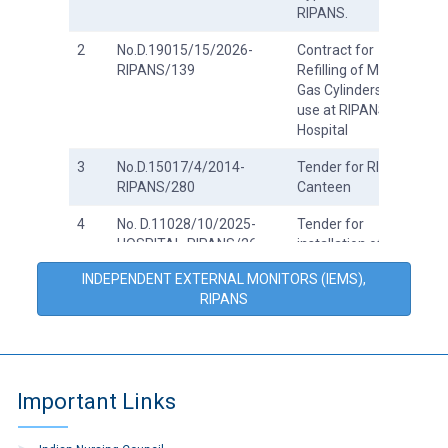
RIPANS.
2
No.D.19015/15/2026-
Contract for
RIPANS/139
Refilling of Medical
Gas Cylinders for
use at RIPANS
Hospital
3
No.D.15017/4/2014-
Tender for RIPANS
RIPANS/280
Canteen
4
No. D.11028/10/2025-
Tender for
HOSPITAL-RIPANS/26
installation of roof
at RIPANS Hospital
INDEPENDENT EXTERNAL MONITORS (IEMS),
RIPANS
5
No.D.19015/15/2026-
Tender for Refilling
RIPANS/61
of Medical Gas
Cylinders for
RIPANS Hospital.
Important Links
6
Tenders on GeM
7
No.D.15017/4/2014-
Tender document